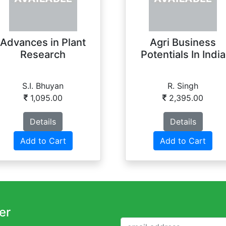
Advances in Plant
Agri Business
Research
Potentials In India
S.I. Bhuyan
R. Singh
1,095.00
2,395.00
Details
Details
Add to Cart
Add to Cart
er