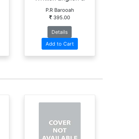
Phonetics
P.R Barooah
G
395.00
Details
Add to Cart
Ad