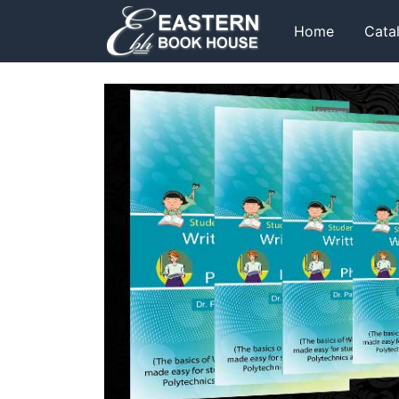
Home
Cata