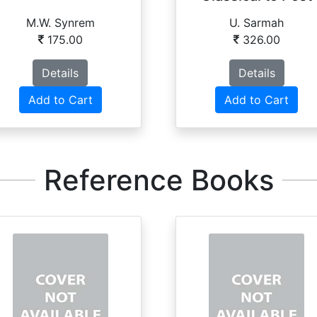
Moder...
M.W. Synrem
U. Sarmah
175.00
326.00
Details
Details
Add to Cart
Add to Cart
Reference Books