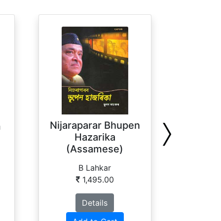
Tea I
Nijaraparar Bhupen
m
Hazarika
(Assamese)
P
B Lahkar
1,495.00
Details
Ad