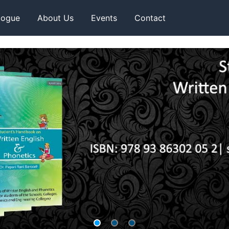
logue
About Us
Events
Contact