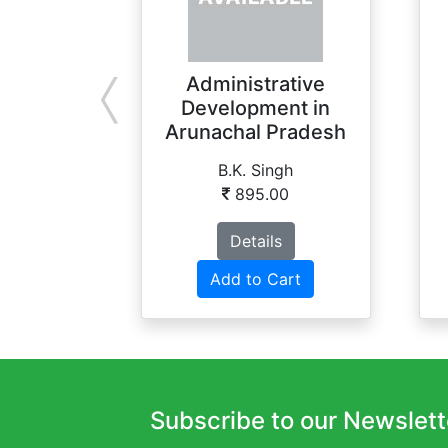
Administrative
Development in
Arunachal Pradesh
B.K. Singh
895.00
Details
Add to Cart
Subscribe to our Newslett