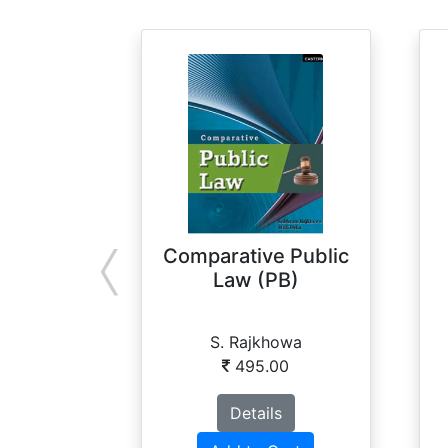
Comparative Public
Law (PB)
S. Rajkhowa
495.00
Details