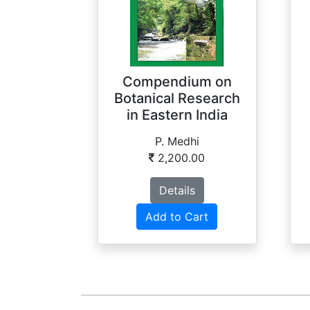
Compendium on
Botanical Research
in Eastern India
P. Medhi
2,200.00
Details
Add to Cart