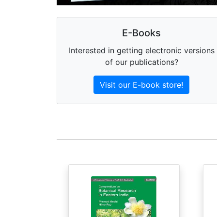
E-Books
Interested in getting electronic versions
of our publications?
Visit our E-book store!