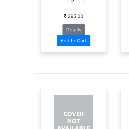
295.00
Details
Add to Cart