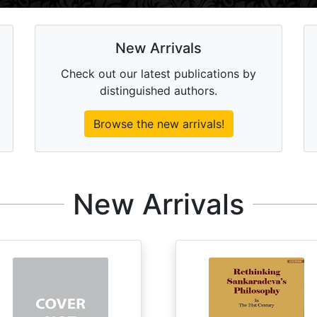
New Arrivals
Check out our latest publications by
distinguished authors.
Browse the new arrivals!
New Arrivals