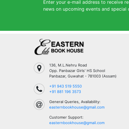
Enter your e-mail address to receive re
news on upcoming events and special o
136, M.L.Nehru Road
Opp. Panbazar Girls' HS School
Panbazar, Guwahat - 781003 (Assam)
+91 943 519 5550
+91 881 196 3573
General Queries, Availability:
easternbookhouse@gmail.com
Customer Support:
easternbookhouse@gmail.com