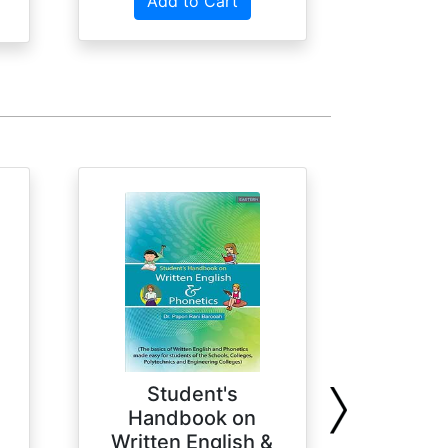
Add to Cart
Student's
U
Handbook on
Comp
Written English &
Geog