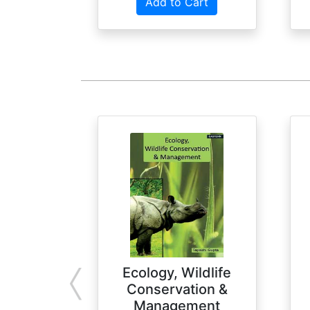
Add to Cart
Ecology, Wildlife
Conservation &
Management