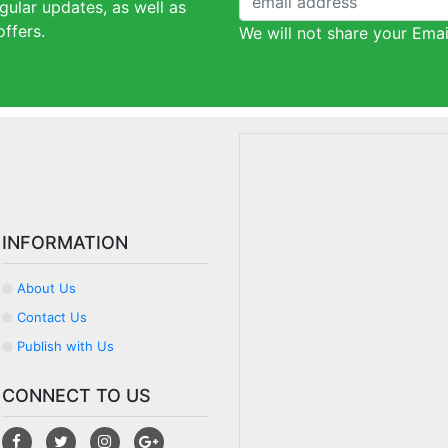
gular updates, as well as
ffers.
We will not share your Emai
INFORMATION
About Us
Contact Us
Publish with Us
CONNECT TO US