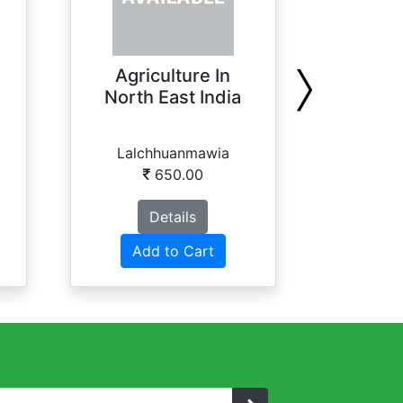
Agriculture In
Analyti
North East India
of Wi
Lalchhuanmawia
B. Bh
650.00
Details
Add to Cart
Ad