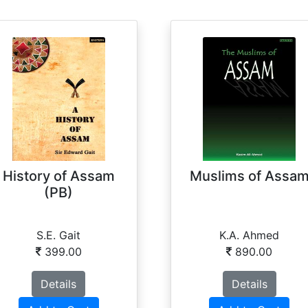
History of Assam
Muslims of Assa
(PB)
S.E. Gait
K.A. Ahmed
399.00
890.00
Details
Details