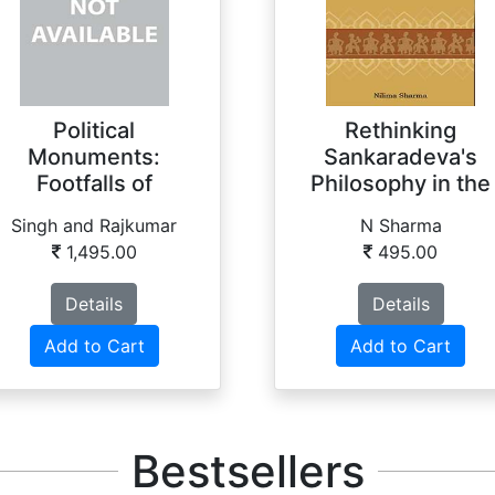
Political
Rethinking
Monuments:
Sankaradeva's
Footfalls of
Philosophy in the
Manipuri History
21st Ce...
Singh and Rajkumar
N Sharma
1,495.00
495.00
Details
Details
Add to Cart
Add to Cart
Bestsellers