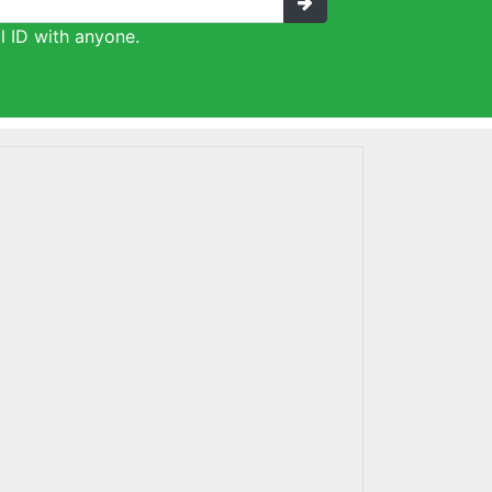
l ID with anyone.