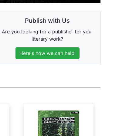
Publish with Us
Are you looking for a publisher for your
literary work?
Here's how we can help!