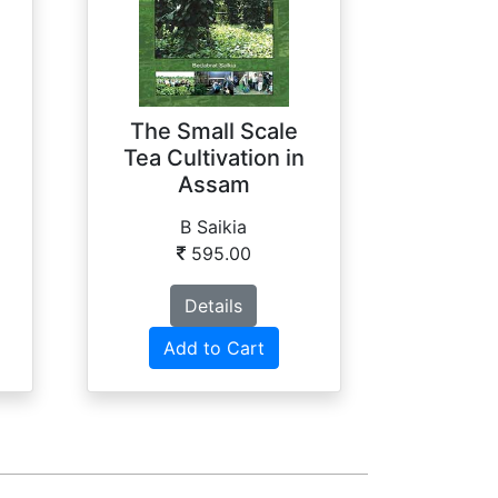
The Small Scale
Tea Cultivation in
Assam
B Saikia
595.00
Details
Add to Cart