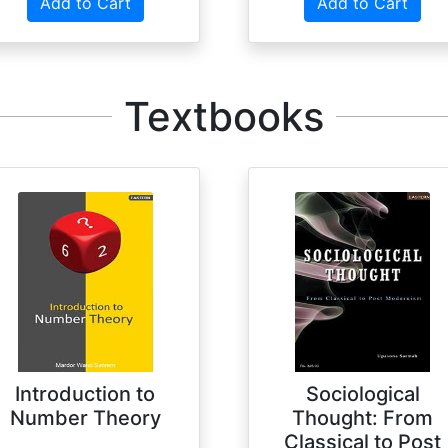
Add to Cart
Add to Cart
Textbooks
Introduction to
Sociological
Number Theory
Thought: From
Classical to Post